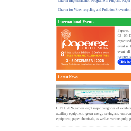
Charter Implementation Programe in Pulp and Paper 
Charter for Water recycling and Pollution Prevention
International Events
Paperex -
03- 05 D
organised
event is 
event all
paperex-s
Click he
Latest News
CIPTE 2026 gathers eight major categories of exhibit
auxiliary equipment, green energy-saving and environ
equipment, paper chemicals, as well as various pulp, 