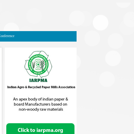
Conference