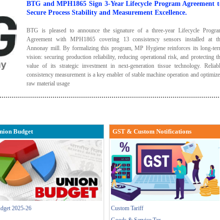
BTG and MPH1865 Sign 3-Year Lifecycle Program Agreement t
Secure Process Stability and Measurement Excellence.
BTG is pleased to announce the signature of a three-year Lifecycle Progr
Agreement with MPH1865 covering 13 consistency sensors installed at t
Annonay mill. By formalizing this program, MP Hygiene reinforces its long-te
vision: securing production reliability, reducing operational risk, and protecting t
value of its strategic investment in next-generation tissue technology. Reliab
consistency measurement is a key enabler of stable machine operation and optimiz
raw material usage
nion Budget
GST & Custom Notifications
dget 2025-26
Custom Tariff
Goods & Service Tax