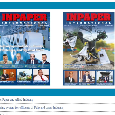
, Paper and Allied Industry
ing system for effluents of Pulp and paper Industry