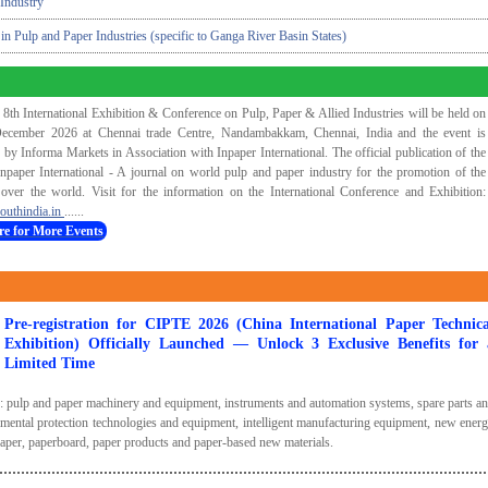
Industry
 in Pulp and Paper Industries (specific to Ganga River Basin States)
 8th International Exhibition & Conference on Pulp, Paper & Allied Industries will be held on
ecember 2026 at Chennai trade Centre, Nandambakkam, Chennai, India and the event is
 by Informa Markets in Association with Inpaper International. The official publication of the
Inpaper International - A journal on world pulp and paper industry for the promotion of the
 over the world. Visit for the information on the International Conference and Exhibition:
outhindia.in
......
re for More Events
Pre-registration for CIPTE 2026 (China International Paper Technica
Exhibition) Officially Launched — Unlock 3 Exclusive Benefits for 
Limited Time
s: pulp and paper machinery and equipment, instruments and automation systems, spare parts a
mental protection technologies and equipment, intelligent manufacturing equipment, new ener
paper, paperboard, paper products and paper-based new materials.