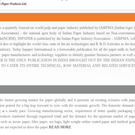
 is a quarterly Journal on world pulp and paper industry published by IARPMA (Indian Agro
 Association) - the national apex body of Indian Paper Industry based on Non-convetnion
als(NCRM). INPAPER is published by the Indian Paper Industry Association – IARPMA, wi
d also to highlight the world class state of the art technologies and R & D Activities to the do
ndustry. Today Inpaper International is a foreseeable publication for all the paper mills in Ind
 paper manufacturers and technology suppliers to identify genuine business partners as well 
PAPER IS THE ONLY PUBLICATION IN INDIA BROUGHT OUT BY THE INDIAN PAPE
 TO CATER ITS ENTIRE TECHNICAL, RAW MATERIAL AND RELATED SERVICES
the fastest growing market for paper globally and it presents an exciting scenario with pap
on poised for a big leap forward to sync with the economic growth. The domestic demand 
g at a steady pace. Growing manufacturing sector, requirement of better quality packaging 
ducts marketed through organized retail and the demand for the upstream market of pap
 such as tissue paper, filter paper, tea bags, light weight online coated paper and medical gra
per are expected to drive the paper
READ MORE