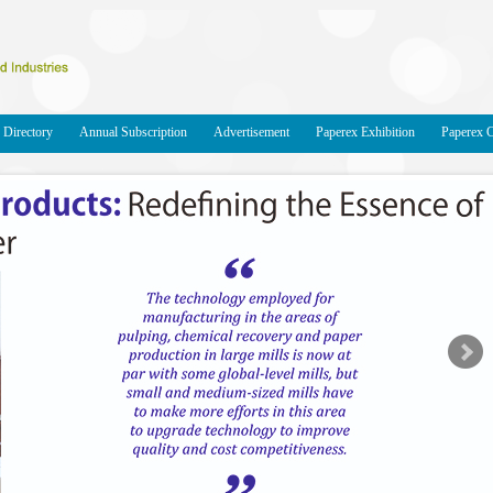
Directory
Annual Subscription
Advertisement
Paperex Exhibition
Paperex 