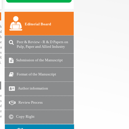
Editorial Board
 &
al
th
Peer & Review - R & D Papers on
or
Pulp, Paper and Allied Industry
ia
as
R
Submission of the Manuscript
.
Format of the Manuscript
Author information
er
is
Review Process
of
er
Copy Right
de