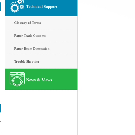
Technical Support
Glossary of Terms
Paper Trade Customs
Paper Ream Dimenstion
Trouble Shooting
News & Views