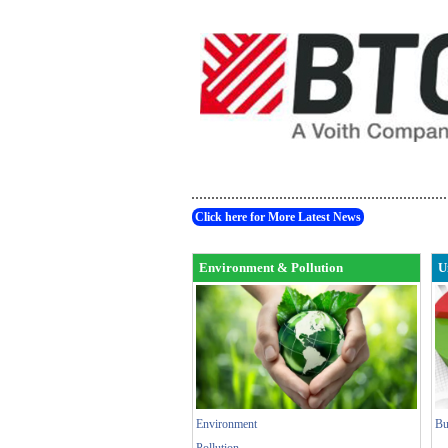
Click here for More Latest News
Environment & Pollution
U
Environment
Bu
Pollution