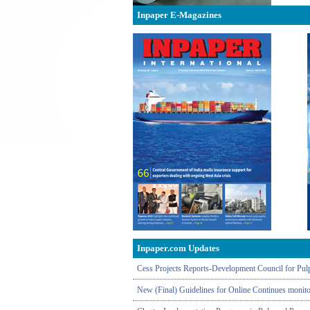
Inpaper E-Magazines
Inpaper.com Updates
Cess Projects Reports-Development Council for Pulp
New (Final) Guidelines for Online Continues monitor