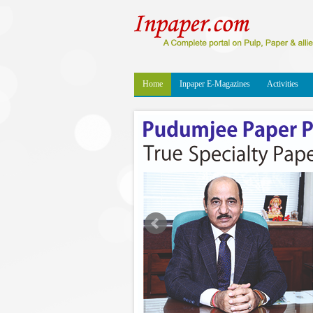
Home
Inpaper E-Magazines
Activities