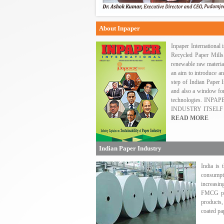
About Inpaper
Inpaper International
Recycled Paper Mills
renewable raw materi
an aim to introduce an
step of Indian Paper I
and also a window for
technologies. IN
INDUSTRY ITSELF
READ MORE
Indian Paper Industry
India is 
consumpti
increasin
FMCG pro
products,
coated pa